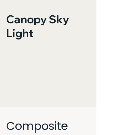
Canopy Sky
Light
Composite