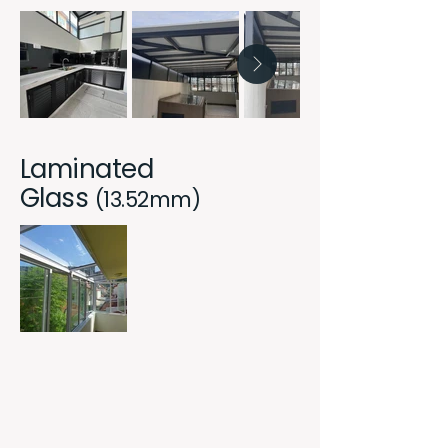
Laminated
Glass
(13.52mm)