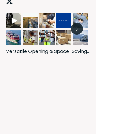
Pure Efficiency
Versatile Opening & Space-Saving 
Design: Enjoy the best of both 
worlds with our innovative slide and 
swing windows. They offer the 
expansive opening of a casement 
window combined with the space-
saving functionality of a slider, 
providing flexible ventilation and 
maximizing your living area.

Effortless & Safe Cleaning: Our 
unique 180-degree rotation feature 
allows you to safely and easily 