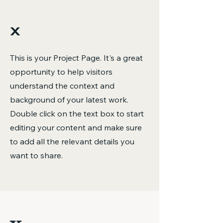
x
This is your Project Page. It's a great
opportunity to help visitors
understand the context and
background of your latest work.
Double click on the text box to start
editing your content and make sure
to add all the relevant details you
want to share.
x