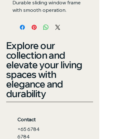
Durable sliding window frame 
with smooth operation.
Explore our
collection and
elevate your living
spaces with
elegance and
durability
Contact
+65 6784
6784