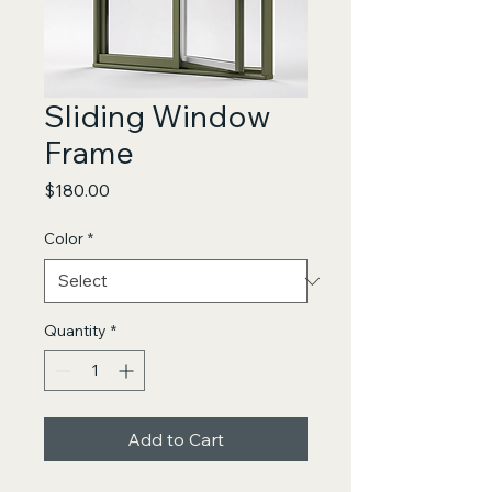
Sliding Window
Frame
Price
$180.00
Color
*
Quantity
*
Add to Cart