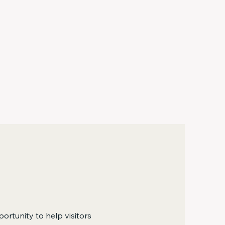
portunity to help visitors