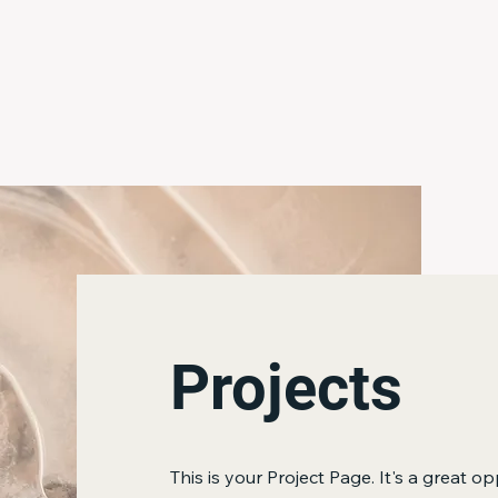
Home
About Us
Catalog
More
Projects
This is your Project Page. It's a great op