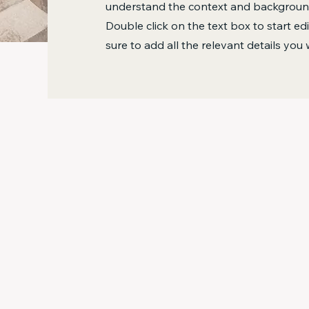
understand the context and background
Double click on the text box to start e
sure to add all the relevant details you 