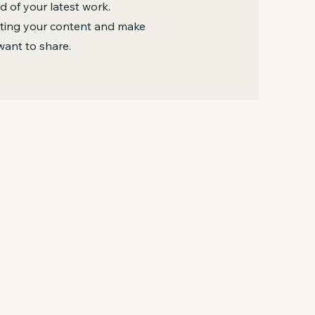
 of your latest work.
diting your content and make
want to share.